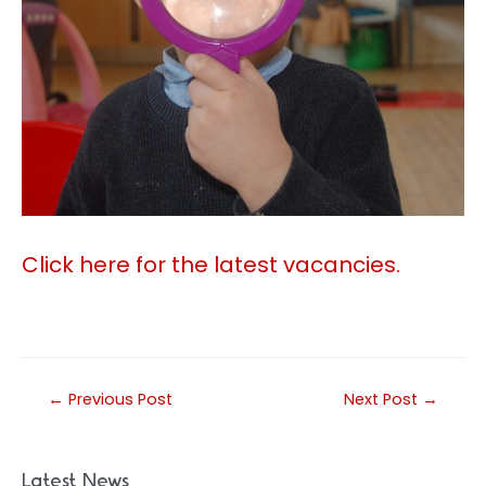
Click here for the latest vacancies.
Post
←
Previous Post
Next Post
→
navigation
Latest News