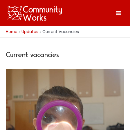
Skip
to
Main
content
Men
Home
Updates
Current Vacancies
Current vacancies