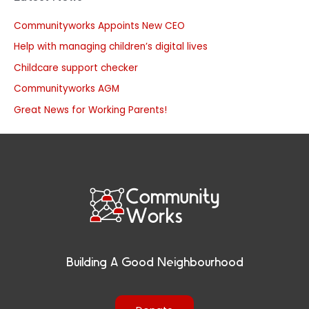
Communityworks Appoints New CEO
Help with managing children’s digital lives
Childcare support checker
Communityworks AGM
Great News for Working Parents!
Building A Good Neighbourhood