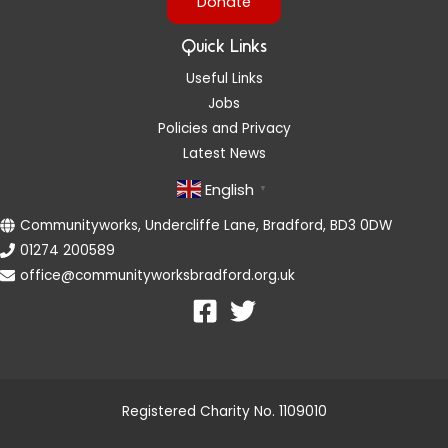
Donate
Quick Links
Useful Links
Jobs
Policies and Privacy
Latest News
English
▼
Communityworks, Undercliffe Lane, Bradford, BD3 0DW
01274 200589
office@communityworksbradford.org.uk
Registered Charity No. 1109010