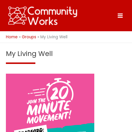
Skip
to
content
Home
Groups
My Living Well
My Living Well