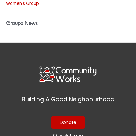
Women’s Group
Groups News
Building A Good Neighbourhood
Donate