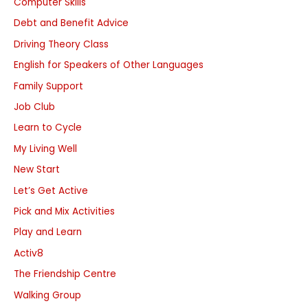
Computer Skills
Debt and Benefit Advice
Driving Theory Class
English for Speakers of Other Languages
Family Support
Job Club
Learn to Cycle
My Living Well
New Start
Let’s Get Active
Pick and Mix Activities
Play and Learn
Activ8
The Friendship Centre
Walking Group