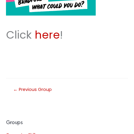
Click
here
!
←
Previous Group
Groups