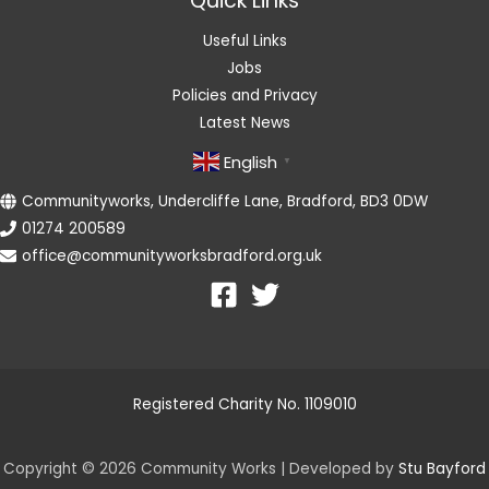
Quick Links
Useful Links
Jobs
Policies and Privacy
Latest News
English
▼
Communityworks, Undercliffe Lane, Bradford, BD3 0DW
01274 200589
office@communityworksbradford.org.uk
Registered Charity No. 1109010
Copyright © 2026 Community Works | Developed by
Stu Bayford