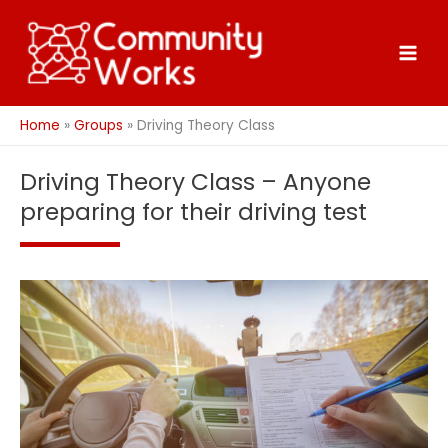
Skip
to
content
Home
Groups
Driving Theory Class
Driving Theory Class – Anyone
preparing for their driving test