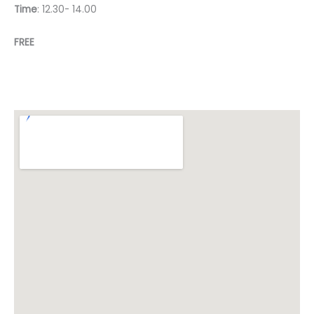
Time
: 12.30- 14.00
FREE