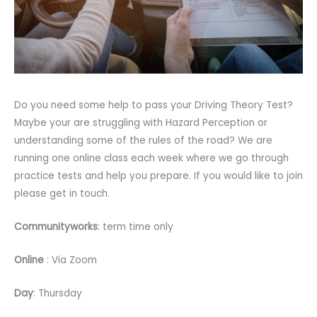
Do you need some help to pass your Driving Theory Test?
Maybe your are struggling with Hazard Perception or
understanding some of the rules of the road? We are
running one online class each week where we go through
practice tests and help you prepare. If you would like to join
please get in touch.
Communityworks
: term time only
Online
: Via Zoom
Day
: Thursday