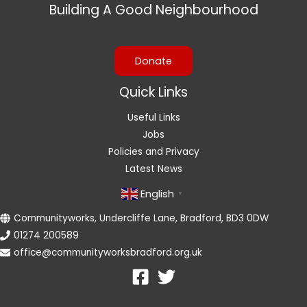
Building A Good Neighbourhood
Donate
Quick Links
Useful Links
Jobs
Policies and Privacy
Latest News
English
▼
Communityworks, Undercliffe Lane, Bradford, BD3 0DW
01274 200589
office@communityworksbradford.org.uk