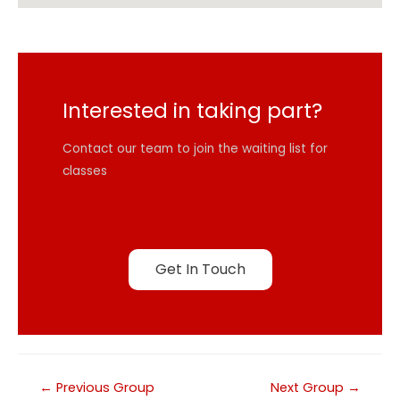
Interested in taking part?
Contact our team to join the waiting list for
classes
Get In Touch
←
Previous Group
Next Group
→