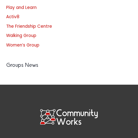
Play and Learn
Activ8
The Friendship Centre
Walking Group
Women’s Group
Groups News