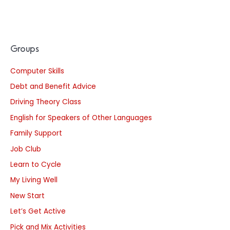
Groups
Computer Skills
Debt and Benefit Advice
Driving Theory Class
English for Speakers of Other Languages
Family Support
Job Club
Learn to Cycle
My Living Well
New Start
Let’s Get Active
Pick and Mix Activities