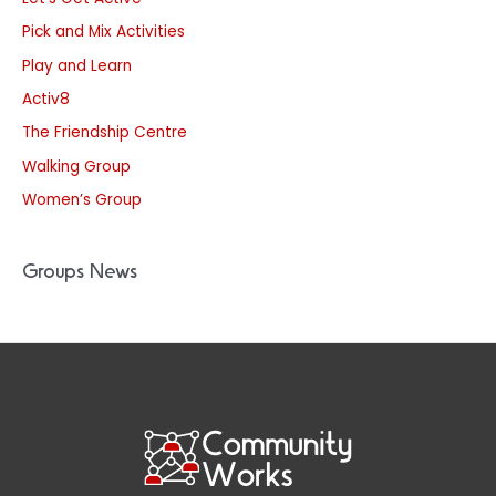
Pick and Mix Activities
Play and Learn
Activ8
The Friendship Centre
Walking Group
Women’s Group
Groups News