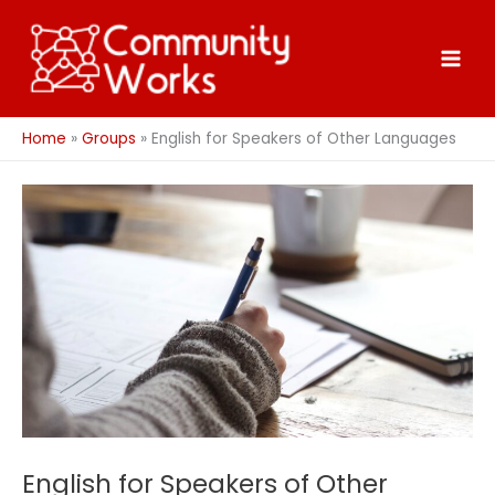
Skip
to
content
Home
Groups
English for Speakers of Other Languages
English for Speakers of Other