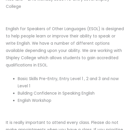
College
English for Speakers of Other Languages (ESOL) is designed
to help people learn or improve their ability to speak or
write English. We have a number of different options
available depending upon your ability. We are working with
Shipley College which allows students to gain accredited
qualifications in ESOL.
Basic Skills Pre-Entry, Entry Level 1 , 2 and 3 and now
Level 1
Building Confidence in Speaking English
English Workshop
It is really important to attend every class. Please do not
make appointments when you have a class. If you prioritise