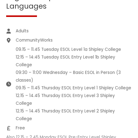
Languages
Adults
CommunityWorks
09.15 – 11.45 Tuesday ESOL Level 1a Shipley College
12:15 – 14:45 Tuesday ESOL Entry Level 1b Shipley
College
09:30 – 11:00 Wednesday – Basic ESOL in Person (3
classes)
09.15 – 11.45 Thursday ESOL Entry Level 1 Shipley College
12.15 – 14.45 Thursday ESOL Entry Level 3 Shipley
College
12.15 – 14.45 Thursday ESOL Entry Level 2 Shipley
College
Free
Also 12.15 – 2.45 Monday ESOL Pre-Entry Level Shipley