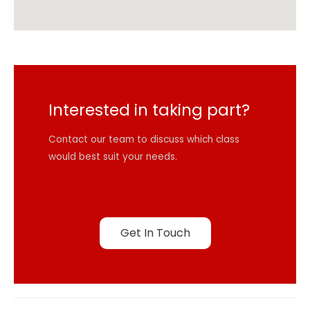
Interested in taking part?
Contact our team to discuss which class
would best suit your needs.
Get In Touch