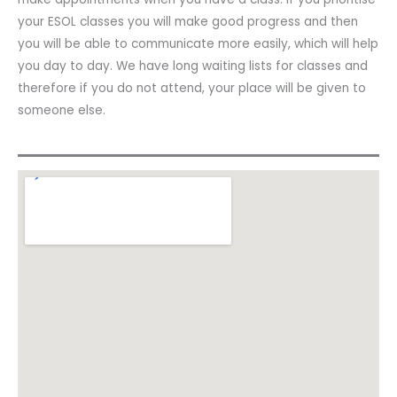
your ESOL classes you will make good progress and then
you will be able to communicate more easily, which will help
you day to day. We have long waiting lists for classes and
therefore if you do not attend, your place will be given to
someone else.