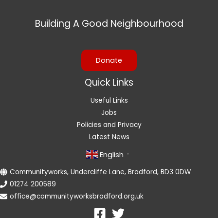
Building A Good Neighbourhood
Donate
Quick Links
Useful Links
Jobs
Policies and Privacy
Latest News
English
▼
Communityworks, Undercliffe Lane, Bradford, BD3 0DW
01274 200589
office@communityworksbradford.org.uk