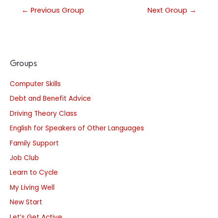
←
Previous Group
Next Group
→
Groups
Computer Skills
Debt and Benefit Advice
Driving Theory Class
English for Speakers of Other Languages
Family Support
Job Club
Learn to Cycle
My Living Well
New Start
Let’s Get Active