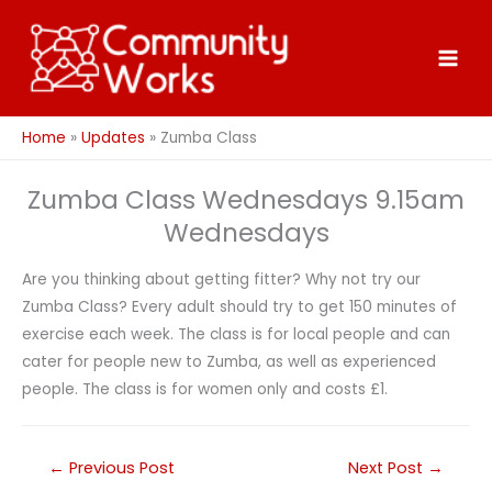
Skip
to
content
Home
Updates
Zumba Class
Zumba Class Wednesdays 9.15am
Wednesdays
Are you thinking about getting fitter? Why not try our
Zumba Class? Every adult should try to get 150 minutes of
exercise each week. The class is for local people and can
cater for people new to Zumba, as well as experienced
people. The class is for women only and costs £1.
←
Previous Post
Next Post
→