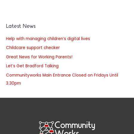
Latest News
Help with managing children’s digital lives
Childcare support checker
Great News for Working Parents!
Let’s Get Bradford Talking
Communityworks Main Entrance Closed on Fridays Until
3.30pm