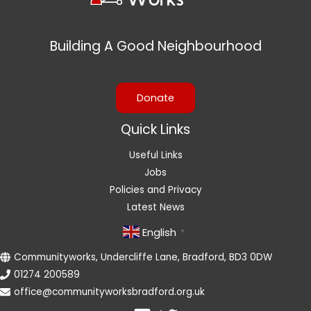
Building A Good Neighbourhood
Donate
Quick Links
Useful Links
Jobs
Policies and Privacy
Latest News
English
▼
Communityworks, Undercliffe Lane, Bradford, BD3 0DW
01274 200589
office@communityworksbradford.org.uk